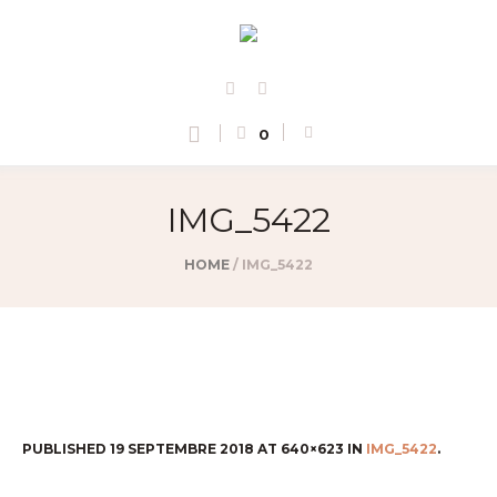
0
IMG_5422
HOME
/
IMG_5422
PUBLISHED
19 SEPTEMBRE 2018
AT 640×623 IN
IMG_5422
.